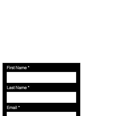
Contact Us
Please fill out the form below for
your inquiries.
Our team is
available to attend to your
inquiries.
You can also send an
email to
enarmacnigerialimited@gmail.com
First Name
Last Name
Email