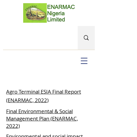
Agro Terminal ESIA Final Report
(ENARMAC, 2022)
Final Environmental & Social
Management Plan (ENARMAC,
2022)
Environmental and social impact