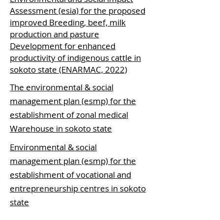
Assessment (esia) for the proposed
improved Breeding, beef, milk
production and pasture
Development for enhanced
productivity of indigenous cattle in
sokoto state (ENARMAC, 2022)
The environmental & social
management plan (esmp) for the
establishment of zonal medical
Warehouse in sokoto state
Environmental & social
management plan (esmp) for the
establishment of vocational and
entrepreneurship centres in sokoto
state