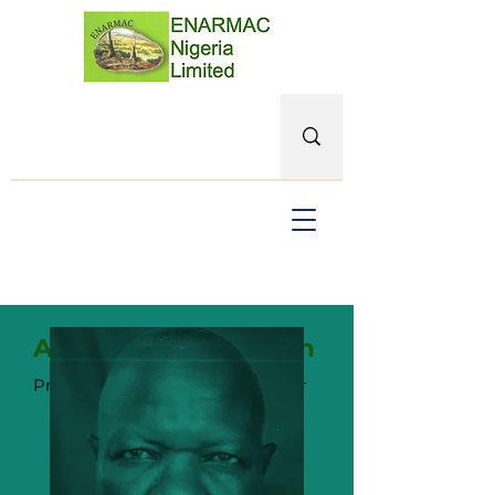
Adekanmbi Olalekan
Principal, Senior Project M
anager