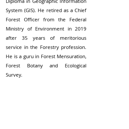
Diploma in Geographic Information
System (GIS). He retired as a Chief
Forest Officer from the Federal
Ministry of Environment in 2019
after 35 years of meritorious
service in the Forestry profession.
He is a guru in Forest Mensuration,
Forest Botany and Ecological
Survey.