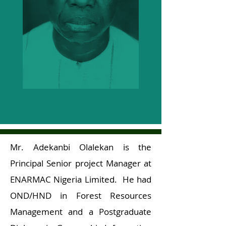
Mr. Adekanbi Olalekan is the
Principal Senior project Manager at
ENARMAC Nigeria Limited. He had
OND/HND in Forest Resources
Management and a Postgraduate