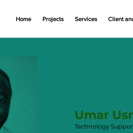
Home
Projects
Services
Client an
Umar U
Technology Support