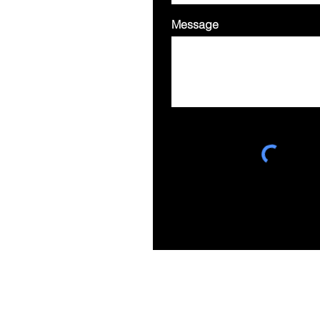
Message
Suite 303, Ebenezer Place