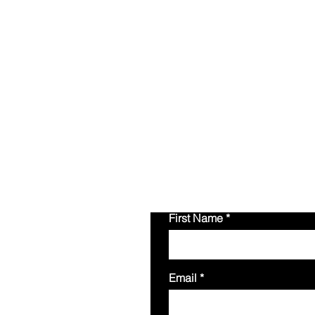
Please fill out the f
inquiries.
You can als
First Name
Email