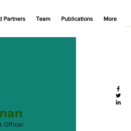
d Partners
Team
Publications
More
sman
 Officer