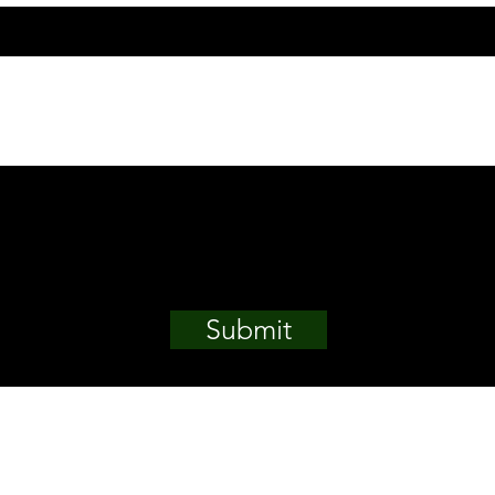
Submit
, Plot 630, Cadastral
Email.
enarm