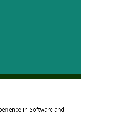
perience in Software and