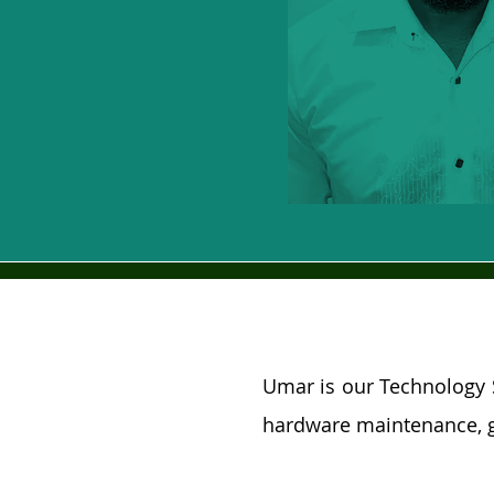
Umar is our Technology 
hardware maintenance, g