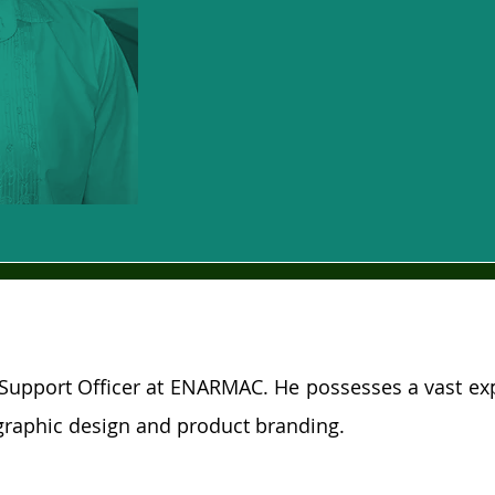
Support Officer at ENARMAC. He possesses a vast ex
raphic design and product branding.